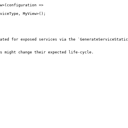
ated for exposed services via the `GenerateServiceStatic