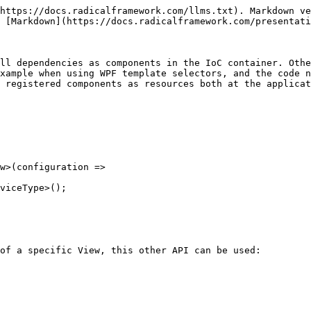
https://docs.radicalframework.com/llms.txt). Markdown ve
 [Markdown](https://docs.radicalframework.com/presentati
ll dependencies as components in the IoC container. Othe
xample when using WPF template selectors, and the code n
 registered components as resources both at the applicat
of a specific View, this other API can be used:
