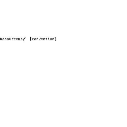
ResourceKey` [convention]