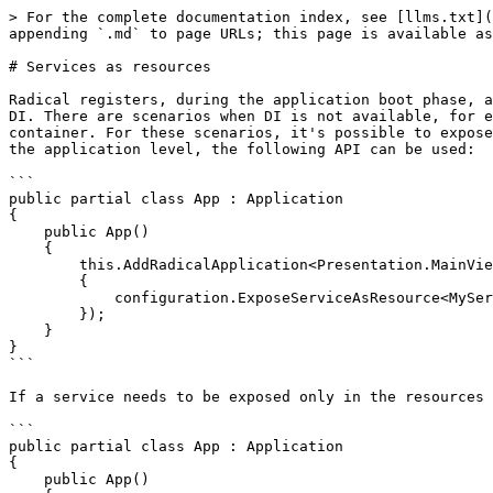
> For the complete documentation index, see [llms.txt](
appending `.md` to page URLs; this page is available as
# Services as resources

Radical registers, during the application boot phase, a
DI. There are scenarios when DI is not available, for e
container. For these scenarios, it's possible to expose
the application level, the following API can be used:

```

public partial class App : Application

{

    public App()

    {

        this.AddRadicalApplication<Presentation.MainView>(configuration => 

        {

            configuration.ExposeServiceAsResource<MyServiceType>();

        });

    }

}

```

If a service needs to be exposed only in the resources 
```

public partial class App : Application

{

    public App()
