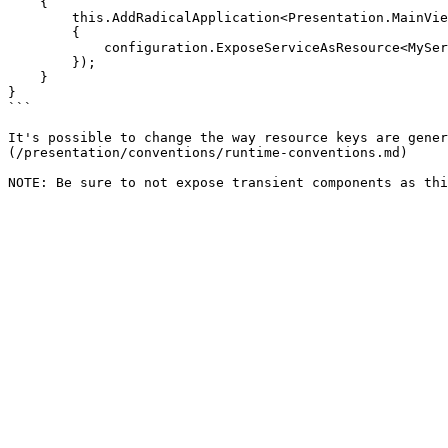
    {

        this.AddRadicalApplication<Presentation.MainView>(configuration => 

        {

            configuration.ExposeServiceAsResource<MyServiceType, MyView>();

        });

    }

}

```

It's possible to change the way resource keys are gener
(/presentation/conventions/runtime-conventions.md)
