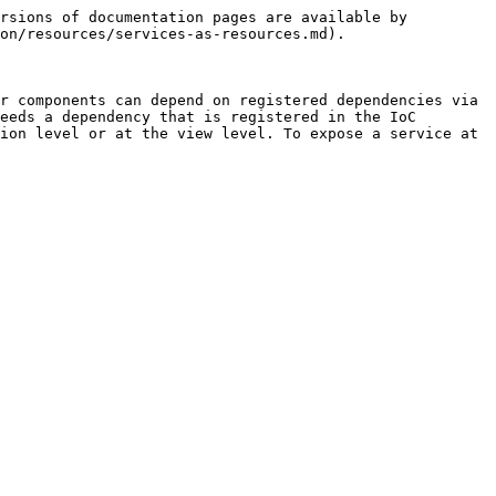
rsions of documentation pages are available by 
on/resources/services-as-resources.md).

r components can depend on registered dependencies via 
eeds a dependency that is registered in the IoC 
ion level or at the view level. To expose a service at 