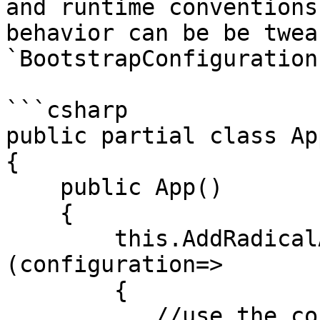
and runtime conventions
behavior can be be twea
`BootstrapConfiguration
```csharp

public partial class Ap
{

    public App()

    {

        this.AddRadicalApplication<MainView>
(configuration=>

        {

           //use the configration instance
