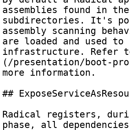
assemblies found in the
subdirectories. It's po
assembly scanning behav
are loaded and used to 
infrastructure. Refer t
(/presentation/boot-pro
more information.

## ExposeServiceAsResour
Radical registers, duri
phase, all dependencies