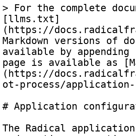
> For the complete docu
[llms.txt]
(https://docs.radicalfr
Markdown versions of do
available by appending 
page is available as [M
(https://docs.radicalfr
ot-process/application-
# Application configurat
The Radical application