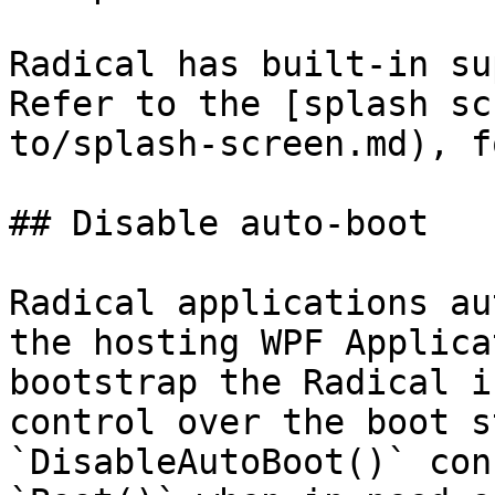
Radical has built-in su
Refer to the [splash sc
to/splash-screen.md), f
## Disable auto-boot

Radical applications au
the hosting WPF Applica
bootstrap the Radical i
control over the boot s
`DisableAutoBoot()` con