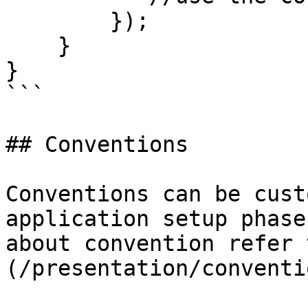
        });

    }

}

```

## Conventions

Conventions can be cust
application setup phase
about convention refer 
(/presentation/conventi