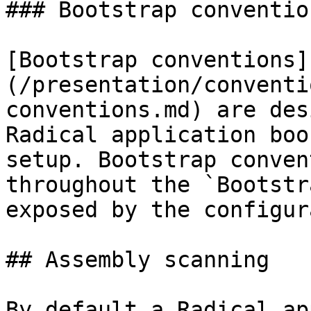
### Bootstrap convention
[Bootstrap conventions]
(/presentation/conventi
conventions.md) are des
Radical application boo
setup. Bootstrap conven
throughout the `Bootstr
exposed by the configur
## Assembly scanning

By default a Radical ap