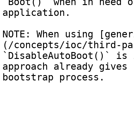
`Boot()` when in need o
application.

NOTE: When using [gener
(/concepts/ioc/third-pa
`DisableAutoBoot()` is 
approach already gives 