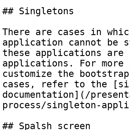
## Singletons

There are cases in whic
application cannot be s
these applications are 
applications. For more 
customize the bootstrap
cases, refer to the [si
documentation](/present
process/singleton-appli
## Spalsh screen
