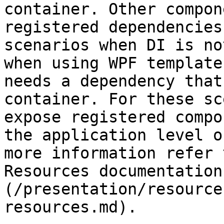
container. Other compon
registered dependencies
scenarios when DI is no
when using WPF template
needs a dependency that
container. For these sc
expose registered compo
the application level o
more information refer 
Resources documentation
(/presentation/resource
resources.md).
