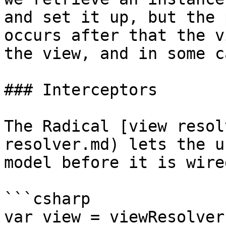
and set it up, but the 
occurs after that the v
the view, and in some c
### Interceptors

The Radical [view resol
resolver.md) lets the u
model before it is wire
```csharp

var view = viewResolver