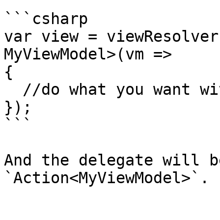
```csharp

var view = viewResolver
MyViewModel>(vm => 

{

  //do what you want with the view model

});

```

And the delegate will b