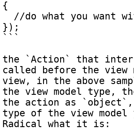
{

  //do what you want with the view model

});

```

the `Action` that inter
called before the view 
view, in the above samp
the view model type, th
the action as `object`,
type of the view model 
Radical what it is:
