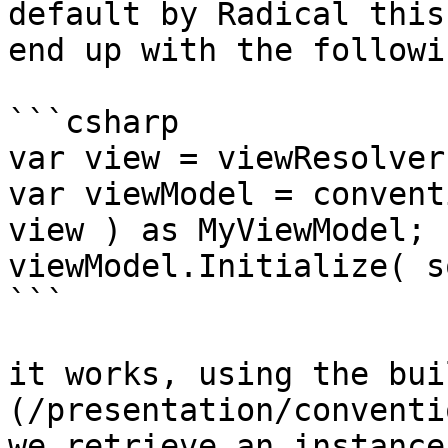
default by Radical this
end up with the followi
```csharp

var view = viewResolver
var viewModel = convent
view ) as MyViewModel;

viewModel.Initialize( s
```

it works, using the bui
(/presentation/conventi
we retrieve an instance