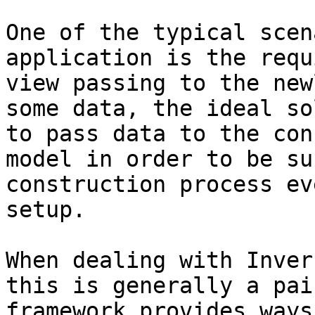
One of the typical scen
application is the requ
view passing to the new
some data, the ideal so
to pass data to the con
model in order to be su
construction process ev
setup.

When dealing with Inver
this is generally a pai
framework provides ways