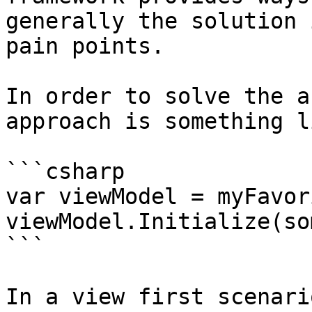
generally the solution 
pain points.

In order to solve the a
approach is something l
```csharp

var viewModel = myFavor
viewModel.Initialize(so
```

In a view first scenari