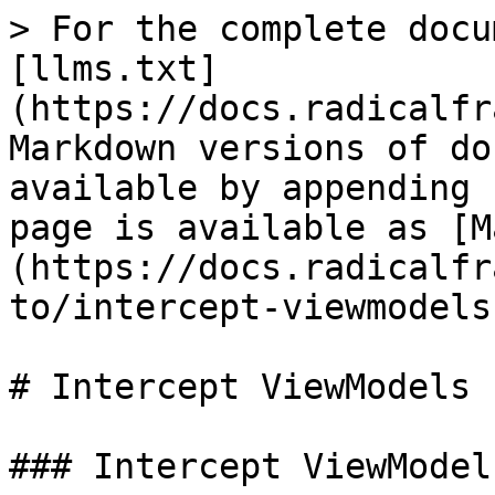
> For the complete docu
[llms.txt]
(https://docs.radicalfr
Markdown versions of do
available by appending 
page is available as [M
(https://docs.radicalfr
to/intercept-viewmodels
# Intercept ViewModels 
### Intercept ViewModel