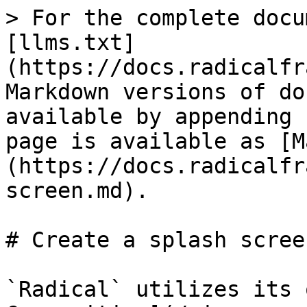
> For the complete docu
[llms.txt]
(https://docs.radicalfr
Markdown versions of do
available by appending 
page is available as [M
(https://docs.radicalfr
screen.md).

# Create a splash screen
`Radical` utilizes its 