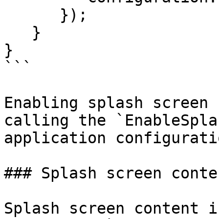
      });

   }

}

```

Enabling splash screen 
calling the `EnableSpla
application configuratio
### Splash screen conten
Splash screen content i