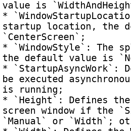
value is `WidthAndHeight
* `WindowStartupLocatio
startup location, the d
`CenterScreen`;

* `WindowStyle`: The sp
the default value is `N
* `StartupAsyncWork`: D
be executed asynchronou
is running;

* `Height`: Defines the
screen window if the `S
`Manual` or `Width`; ot