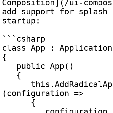
Composition](/ui-compos
add support for splash 
startup:

```csharp

class App : Application

{

   public App()

   {

      this.AddRadicalApplication<MainView>
(configuration => 

      {

         configuration.EnableSplashScreen();
