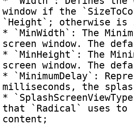
* `Width`: Defines the 
window if the `SizeToCo
`Height`; otherwise is 
* `MinWidth`: The Minim
screen window. The defa
* `MinHeight`: The Mini
screen window. The defa
* `MinimumDelay`: Repre
milliseconds, the splas
* `SplashScreenViewType
that `Radical` uses to 