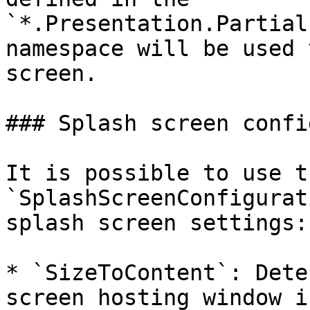
`*.Presentation.Partial
namespace will be used 
screen.

### Splash screen confi
It is possible to use th
`SplashScreenConfigurat
splash screen settings:

* `SizeToContent`: Dete
screen hosting window i