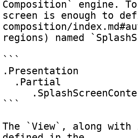
Composition` engine. To
screen is enough to def
composition/index.md#au
regions) named `SplashS
```

.Presentation

  .Partial

     .SplashScreenContent

```

The `View`, along with 
defined in the 