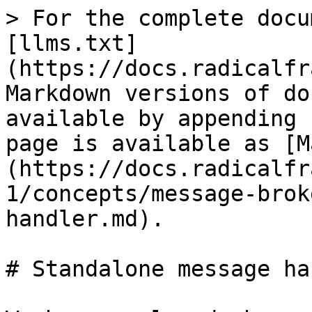
> For the complete docu
[llms.txt]
(https://docs.radicalfr
Markdown versions of do
available by appending 
page is available as [M
(https://docs.radicalfr
1/concepts/message-brok
handler.md).

# Standalone message ha