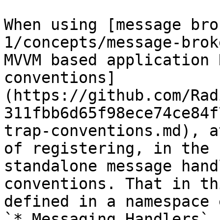
When using [message bro
1/concepts/message-brok
MVVM based application 
conventions]
(https://github.com/Rad
311fbb6d65f98ece74ce84f
trap-conventions.md), a
of registering, in the 
standalone message hand
conventions. That in th
defined in a namespace 