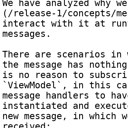
We have analyzed why we
(/release-1/concepts/me
interact with it at run
messages.

There are scenarios in 
the message has nothing
is no reason to subscri
`ViewModel`, in this ca
message handlers to hav
instantiated and execut
new message, in which w
received:
