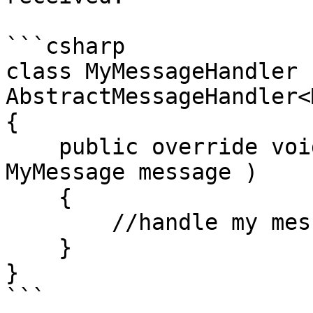
```csharp

class MyMessageHandler :
AbstractMessageHandler<
{

    public override void Handle( object sender, 
MyMessage message )

    {

        //handle my message here.

    }

}

```
