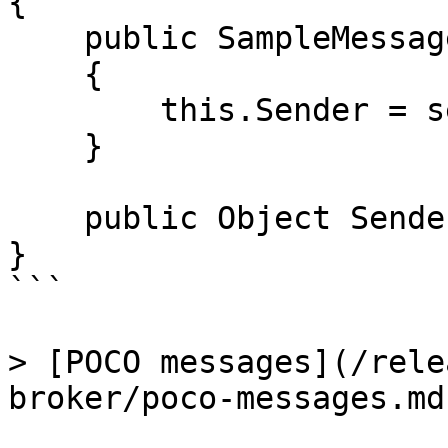
{

    public SampleMessage( Object sender )

    {

        this.Sender = sender;

    }

    public Object Sender{ get; private set; }

}

```

> [POCO messages](/rele
broker/poco-messages.md