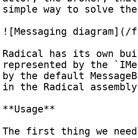
simple way to solve the
![Messaging diagram](/f
Radical has its own bui
represented by the `IMe
by the default MessageB
in the Radical assembly.
**Usage**

The first thing we need