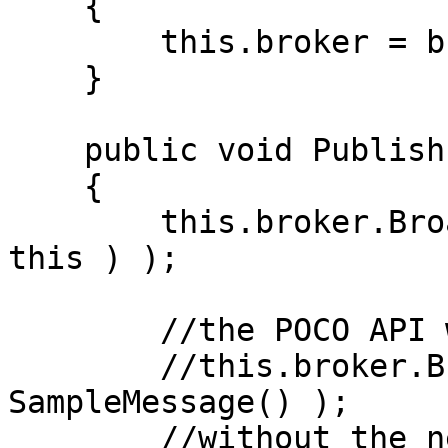
    {

        this.broker = broker;

    }

    public void Publish()

    {

        this.broker.Broadcast( new SampleMessage( 
this ) );

        //the POCO API will be:

        //this.broker.Broadcast( this, new 
SampleMessage() );

        //without the need for the message to 