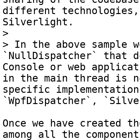
different technologies,
Silverlight.

>

> In the above sample w
`NullDispatcher` that d
Console or web applicat
in the main thread is n
specific implementation
`WpfDispatcher`, `Silve
Once we have created th
among all the component