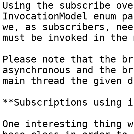
Using the subscribe ove
InvocationModel enum pa
we, as subscribers, nee
must be invoked in the 
Please note that the br
asynchronous and the br
main thread the given d
**Subscriptions using i
One interesting thing w