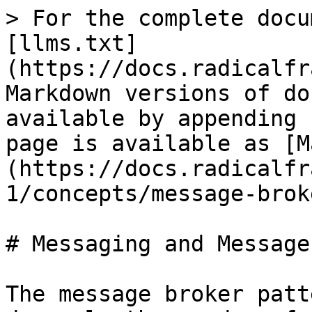
> For the complete docu
[llms.txt]
(https://docs.radicalfr
Markdown versions of do
available by appending 
page is available as [M
(https://docs.radicalfr
1/concepts/message-brok
# Messaging and Message
The message broker patt