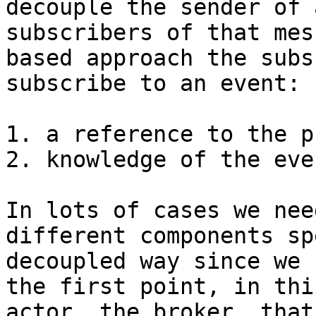
decouple the sender of 
subscribers of that mes
based approach the subs
subscribe to an event:

1. a reference to the p
2. knowledge of the eve
In lots of cases we nee
different components sp
decoupled way since we 
the first point, in thi
actor, the broker, that