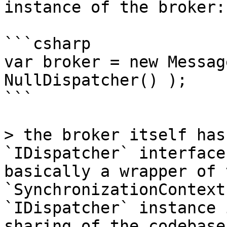
instance of the broker:

```csharp

var broker = new Messag
NullDispatcher() );

```

> the broker itself has
`IDispatcher` interface
basically a wrapper of t
`SynchronizationContext
`IDispatcher` instance 
sharing of the codebase