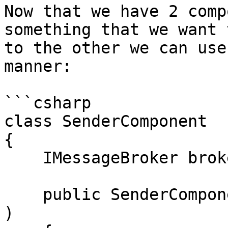
Now that we have 2 comp
something that we want 
to the other we can use
manner:

```csharp

class SenderComponent

{

    IMessageBroker broker;

    public SenderComponent( IMessageBroker broker 
)
