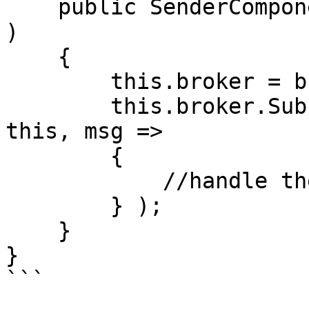
    public SenderComponent( IMessageBroker broker 
)

    {

        this.broker = broker;

        this.broker.Subscribe<SampleMessage>( 
this, msg => 

        {

            //handle the message here.

        } );

    }

}

```
