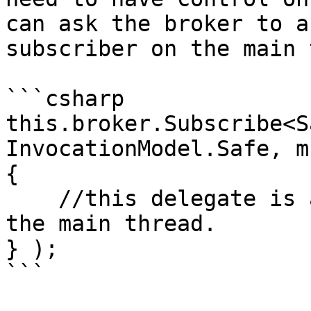
can ask the broker to a
subscriber on the main 
```csharp

this.broker.Subscribe<S
InvocationModel.Safe, m
{

    //this delegate is automatically invoked on 
the main thread.

} );

```
