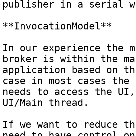
publisher in a serial wa
**InvocationModel**

In our experience the m
broker is within the ma
application based on th
case in most cases the 
needs to access the UI,
UI/Main thread.

If we want to reduce th
need to have control on