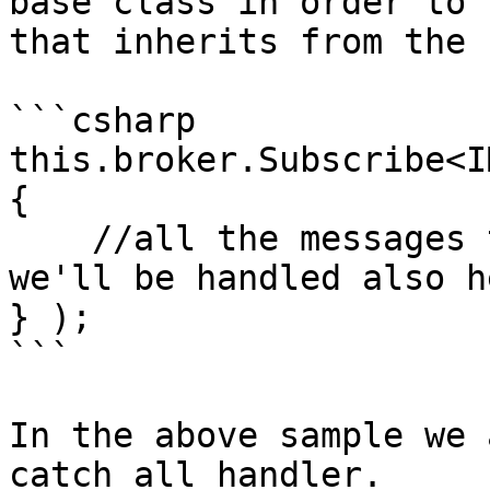
base class in order to 
that inherits from the 
```csharp

this.broker.Subscribe<I
{

    //all the messages that inherits from IMessage 
we'll be handled also he
} );

```

In the above sample we 