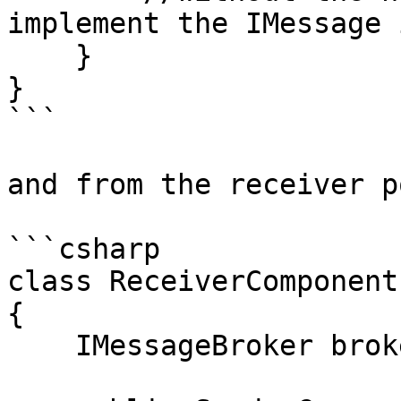
implement the IMessage 
    }

}

```

and from the receiver p
```csharp

class ReceiverComponent

{    

    IMessageBroker broker;
