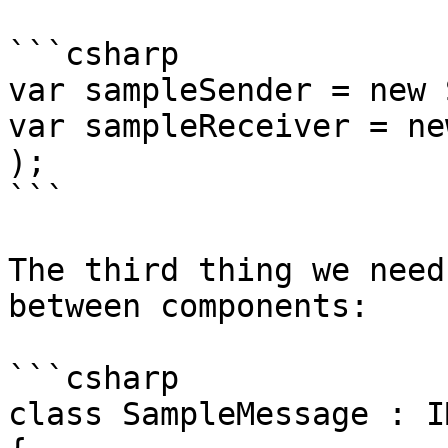
```csharp

var sampleSender = new 
var sampleReceiver = ne
);

```

The third thing we need
between components:

```csharp

class SampleMessage : I