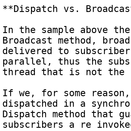
**Dispatch vs. Broadcast
In the sample above the
Broadcast method, broad
delivered to subscriber
parallel, thus the subs
thread that is not the 
If we, for some reason,
dispatched in a synchro
Dispatch method that gu
subscribers a re invoke