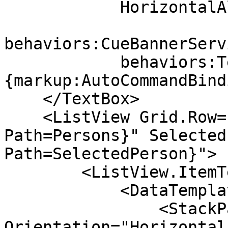
            HorizontalAlignment="Stretch"

behaviors:CueBannerServ
            behaviors:TextBoxManager.Command="
{markup:AutoCommandBind
    </TextBox>

    <ListView Grid.Row="1" ItemsSource="{Binding 
Path=Persons}" Selected
Path=SelectedPerson}">

        <ListView.ItemTemplate>

            <DataTemplate>

                <StackPanel 
Orientation="Horizontal"