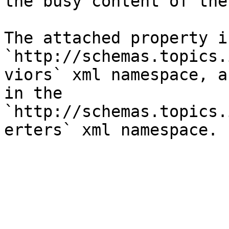
the busy content of the
The attached property i
`http://schemas.topics.
viors` xml namespace, a
in the 
`http://schemas.topics.