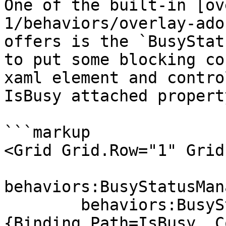
One of the built-in [ov
1/behaviors/overlay-ado
offers is the `BusyStat
to put some blocking co
xaml element and contro
IsBusy attached property
```markup

<Grid Grid.Row="1" Grid
behaviors:BusyStatusMan
        behaviors:BusyStatusManager.Status="
{Binding Path=IsBusy, C