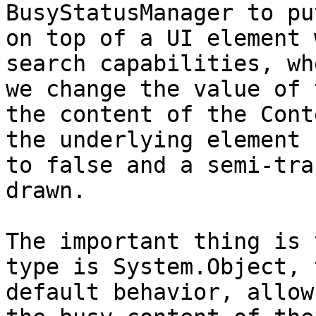
BusyStatusManager to pu
on top of a UI element 
search capabilities, wh
we change the value of 
the content of the Cont
the underlying element 
to false and a semi-tra
drawn.

The important thing is 
type is System.Object, 
default behavior, allow