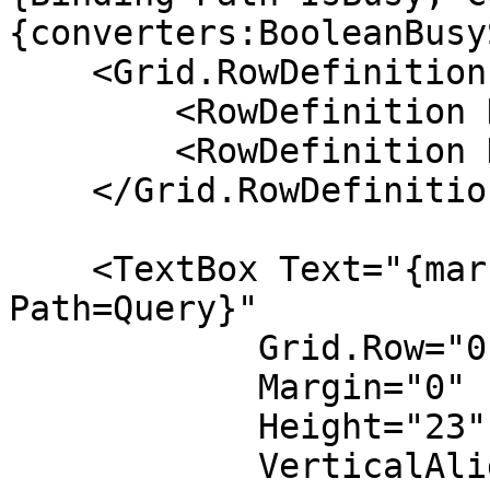
{converters:BooleanBusy
    <Grid.RowDefinitions>

        <RowDefinition Height="Auto" />

        <RowDefinition Height="*" />

    </Grid.RowDefinitions>

    <TextBox Text="{markup:EditorBinding 
Path=Query}" 

            Grid.Row="0"

            Margin="0"

            Height="23"

            VerticalAlignment="Top"
