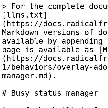
> For the complete docu
[llms.txt]
(https://docs.radicalfr
Markdown versions of do
available by appending 
page is available as [M
(https://docs.radicalfr
1/behaviors/overlay-ado
manager.md).

# Busy status manager
