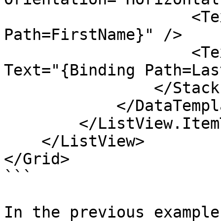
                    <TextBlock Text="{Binding 
Path=FirstName}" />

                    <TextBlock Margin="5,0,0,0" 
Text="{Binding Path=Las
                </StackPanel>

            </DataTemplate>

        </ListView.ItemTemplate>

    </ListView>

</Grid>

```

In the previous example