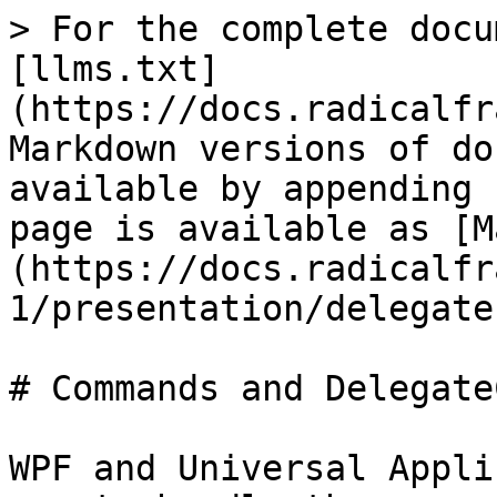
> For the complete docu
[llms.txt]
(https://docs.radicalfr
Markdown versions of do
available by appending 
page is available as [M
(https://docs.radicalfr
1/presentation/delegate
# Commands and Delegate
WPF and Universal Appli