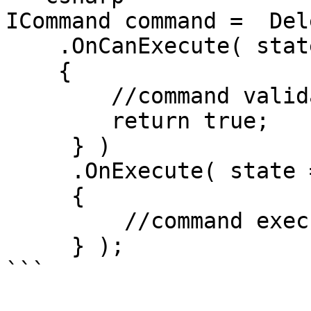
ICommand command =  Del
    .OnCanExecute( state =>

    {

        //command validation logic.

        return true;

     } )

     .OnExecute( state =>

     {

         //command execution logic.

     } );

```
