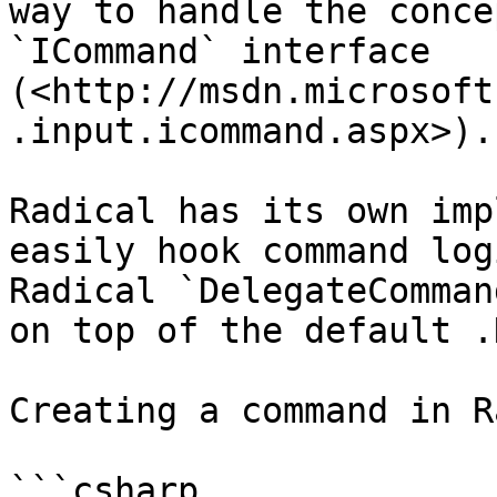
way to handle the conce
`ICommand` interface 
(<http://msdn.microsoft
.input.icommand.aspx>).

Radical has its own imp
easily hook command log
Radical `DelegateComman
on top of the default .
Creating a command in R
```csharp
