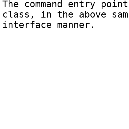
The command entry point
class, in the above sam