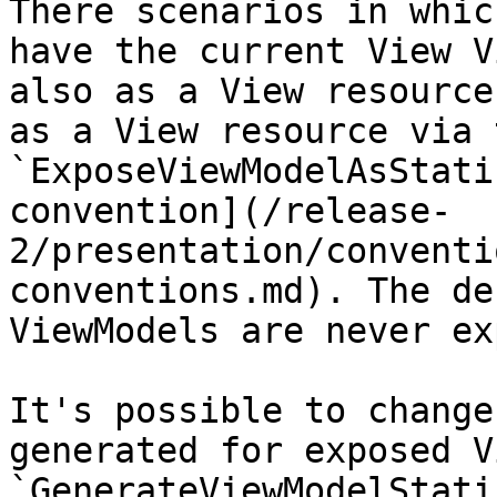
There scenarios in whic
have the current View V
also as a View resource
as a View resource via t
`ExposeViewModelAsStati
convention](/release-
2/presentation/conventi
conventions.md). The de
ViewModels are never ex
It's possible to change
generated for exposed V
`GenerateViewModelStati