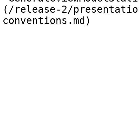
(/release-2/presentatio