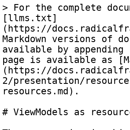
> For the complete docu
[llms.txt]
(https://docs.radicalfr
Markdown versions of do
available by appending 
page is available as [M
(https://docs.radicalfr
2/presentation/resource
resources.md).

# ViewModels as resource