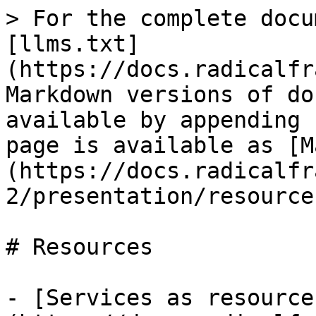
> For the complete docu
[llms.txt]
(https://docs.radicalfr
Markdown versions of do
available by appending 
page is available as [M
(https://docs.radicalfr
2/presentation/resource
# Resources

- [Services as resource