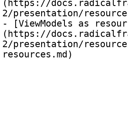
(https://docs.radicalfr
2/presentation/resource
- [ViewModels as resour
(https://docs.radicalfr
2/presentation/resource