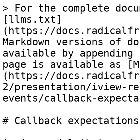
> For the complete docu
[llms.txt]
(https://docs.radicalfr
Markdown versions of do
available by appending 
page is available as [M
(https://docs.radicalfr
2/presentation/iview-re
events/callback-expecta
# Callback expectations
