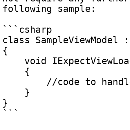
following sample:

```csharp

class SampleViewModel :
{

    void IExpectViewLoadedCallback.OnViewLoaded()

    {

        //code to handle the View Loaded event

    }

}

```
