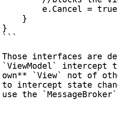
        e.Cancel = true;

    }

}

```

Those interfaces are de
`ViewModel` intercept t
own** `View` not of oth
to intercept state chan