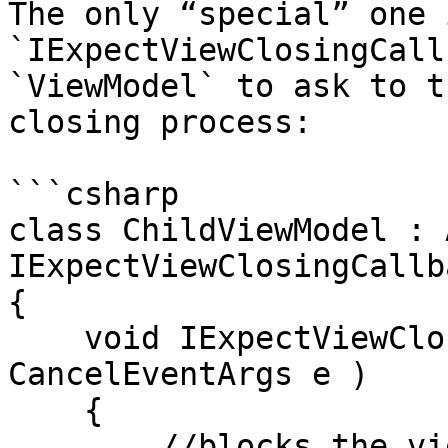
The only “special” one 
`IExpectViewClosingCall
`ViewModel` to ask to t
closing process:

```csharp

class ChildViewModel : 
IExpectViewClosingCallba
{

    void IExpectViewClosingCallback.OnViewClosing( 
CancelEventArgs e )

    {

        //blocks the view closing process
