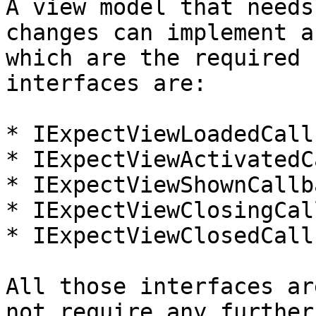
A view model that needs
changes can implement a
which are the required 
interfaces are:

* IExpectViewLoadedCall
* IExpectViewActivatedC
* IExpectViewShownCallba
* IExpectViewClosingCal
* IExpectViewClosedCall
All those interfaces ar
not require any further