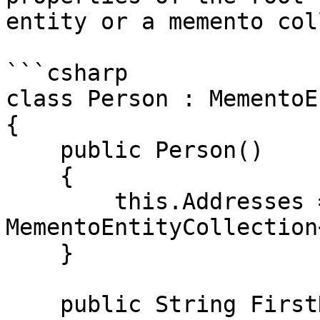
entity or a memento col
```csharp

class Person : MementoE
{

    public Person()

    {

        this.Addresses = new 
MementoEntityCollection
    }

    public String FirstName
