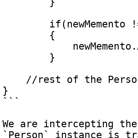
        }

        if(newMemento != null) 

        {

            newMemento.Attach(this.Addresses);

        }

    //rest of the Person class code

}

```

We are intercepting the
`Person` instance is tr