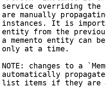
service overriding the 
are manually propagatin
instances. It is import
entity from the previou
a memento entity can be
only at a time.

NOTE: changes to a `Mem
automatically propagate