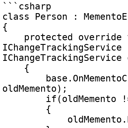
```csharp

class Person : MementoE
{

    protected override void OnMementoChanged( 
IChangeTrackingService 
IChangeTrackingService 
    {

        base.OnMementoChanged(newMemento, 
oldMemento);

        if(oldMemento != null) 

        {

            oldMemento.Detach(this.Addresses);
