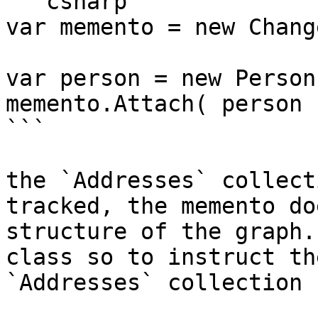
```csharp

var memento = new Chang
var person = new Person(
memento.Attach( person )
```

the `Addresses` collect
tracked, the memento do
structure of the graph.
class so to instruct th
`Addresses` collection 