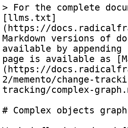
> For the complete docu
[llms.txt]
(https://docs.radicalfr
Markdown versions of do
available by appending 
page is available as [M
(https://docs.radicalfr
2/memento/change-tracki
tracking/complex-graph.m
# Complex objects graph
