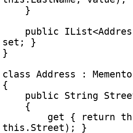
    }

    public IList<Address> Addresses { get; private 
set; }

}

class Address : Memento
{   

    public String Street

    {

        get { return this.GetPropertyValue(() => 
this.Street); }
