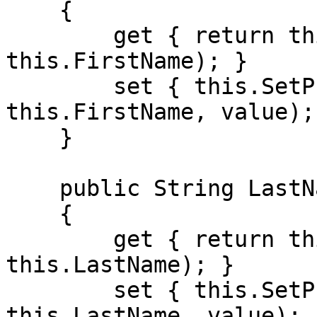
    {

        get { return this.GetPropertyValue(() => 
this.FirstName); }

        set { this.SetPropertyValue(() => 
this.FirstName, value); 
    }

    public String LastName

    {

        get { return this.GetPropertyValue(() => 
this.LastName); }

        set { this.SetPropertyValue(() => 
this.LastName, value); }