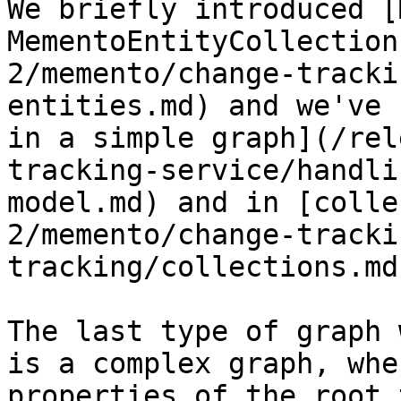
We briefly introduced [
MementoEntityCollection
2/memento/change-tracki
entities.md) and we've 
in a simple graph](/rel
tracking-service/handli
model.md) and in [colle
2/memento/change-tracki
tracking/collections.md)
The last type of graph 
is a complex graph, whe
properties of the root 