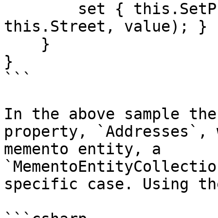
        set { this.SetPropertyValue(() => 
this.Street, value); }

    }

}

```

In the above sample the
property, `Addresses`, 
memento entity, a 
`MementoEntityCollectio
specific case. Using th